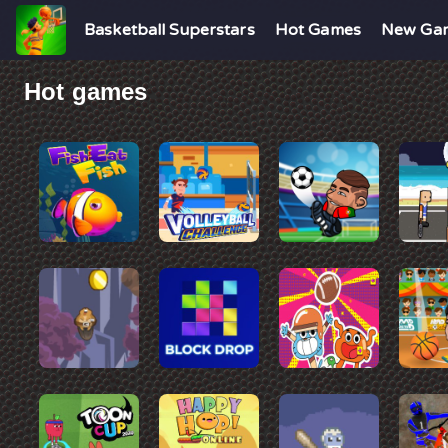
Basketball Superstars
Hot Games
New Ga
Hot games