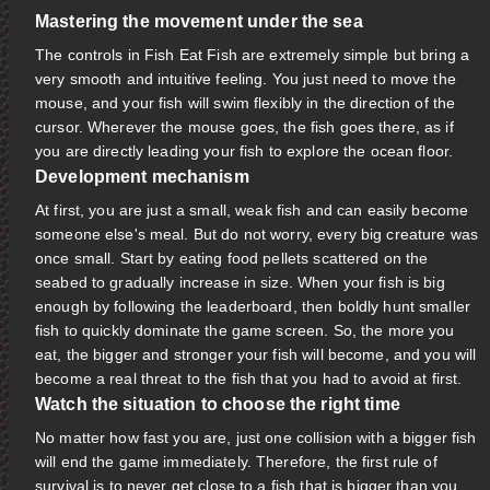
Mastering the movement under the sea
The controls in Fish Eat Fish are extremely simple but bring a
very smooth and intuitive feeling. You just need to move the
mouse, and your fish will swim flexibly in the direction of the
cursor. Wherever the mouse goes, the fish goes there, as if
you are directly leading your fish to explore the ocean floor.
Development mechanism
At first, you are just a small, weak fish and can easily become
someone else's meal. But do not worry, every big creature was
once small. Start by eating food pellets scattered on the
seabed to gradually increase in size. When your fish is big
enough by following the leaderboard, then boldly hunt smaller
fish to quickly dominate the game screen. So, the more you
eat, the bigger and stronger your fish will become, and you will
become a real threat to the fish that you had to avoid at first.
Watch the situation to choose the right time
No matter how fast you are, just one collision with a bigger fish
will end the game immediately. Therefore, the first rule of
survival is to never get close to a fish that is bigger than you.