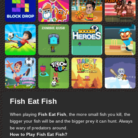
Fish Eat Fish
When playing
Fish Eat Fish
, the more small fish you kill, the
bigger your fish will be and the bigger prey it can hunt. Always
be wary of predators around.
How to Play Fish Eat Fish?