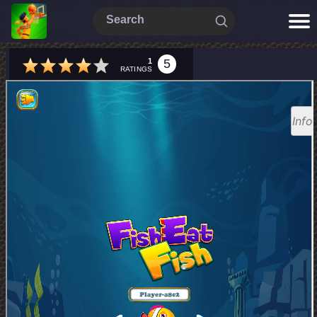
1
5
RATINGS