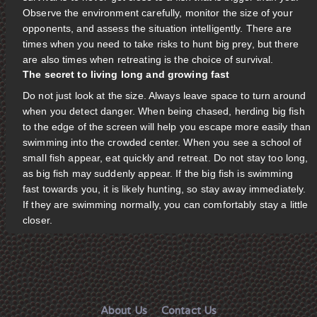
Observe the environment carefully, monitor the size of your
opponents, and assess the situation intelligently. There are
times when you need to take risks to hunt big prey, but there
are also times when retreating is the choice of survival.
The secret to living long and growing fast
Do not just look at the size. Always leave space to turn around
when you detect danger. When being chased, herding big fish
to the edge of the screen will help you escape more easily than
swimming into the crowded center. When you see a school of
small fish appear, eat quickly and retreat. Do not stay too long,
as big fish may suddenly appear. If the big fish is swimming
fast towards you, it is likely hunting, so stay away immediately.
If they are swimming normally, you can comfortably stay a little
closer.
About Us
Contact Us