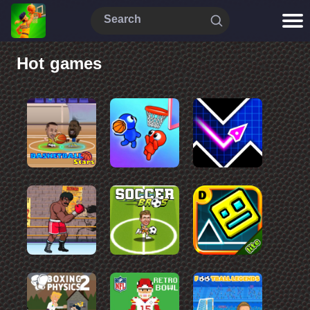
Hot games