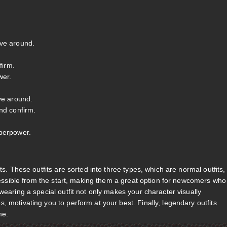
ove around.
firm.
wer.
ve around.
nd confirm.
uperpower.
ts. These outfits are sorted into three types, which are normal outfits,
ccessible from the start, making them a great option for newcomers who
wearing a special outfit not only makes your character visually
 motivating you to perform at your best. Finally, legendary outfits
me.