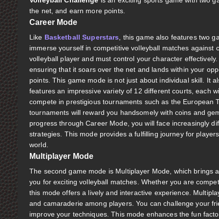
Volleyball Challenge
is an exciting sports game with two g
the net, and earn more points.
Career Mode
Like
Basketball Superstars
, this game also features two
immerse yourself in competitive volleyball matches against c
volleyball player and must control your character effectively.
ensuring that it soars over the net and lands within your opp
points. This game mode is not just about individual skill. It 
features an impressive variety of 12 different courts, each 
compete in prestigious tournaments such as the European T
tournaments will reward you handsomely with coins and ge
progress through Career Mode, you will face increasingly diff
strategies. This mode provides a fulfilling journey for players
world.
Multiplayer Mode
The second game mode is Multiplayer Mode, which brings a so
you for exciting volleyball matches. Whether you are competi
this mode offers a lively and interactive experience. Multipl
and camaraderie among players. You can challenge your frien
improve your techniques. This mode enhances the fun factor