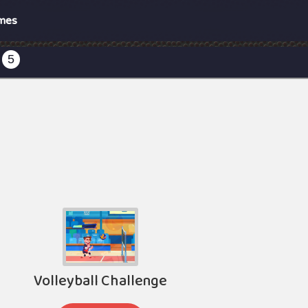
mes
5