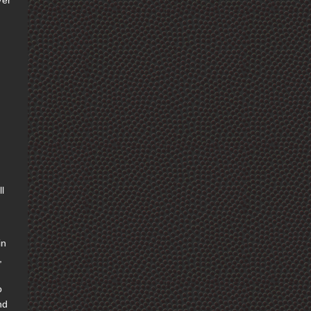
ver
e
l
in
,
o
nd