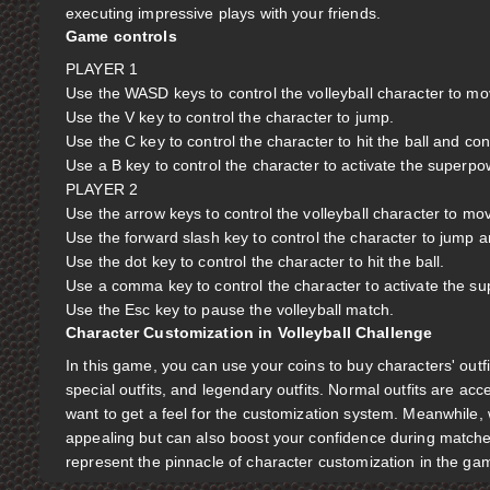
executing impressive plays with your friends.
Game controls
PLAYER 1
Use the WASD keys to control the volleyball character to m
Use the V key to control the character to jump.
Use the C key to control the character to hit the ball and con
Use a B key to control the character to activate the superpo
PLAYER 2
Use the arrow keys to control the volleyball character to mo
Use the forward slash key to control the character to jump a
Use the dot key to control the character to hit the ball.
Use a comma key to control the character to activate the s
Use the Esc key to pause the volleyball match.
Character Customization in Volleyball Challenge
In this game, you can use your coins to buy characters' outfi
special outfits, and legendary outfits. Normal outfits are a
want to get a feel for the customization system. Meanwhile, 
appealing but can also boost your confidence during matches,
represent the pinnacle of character customization in the ga