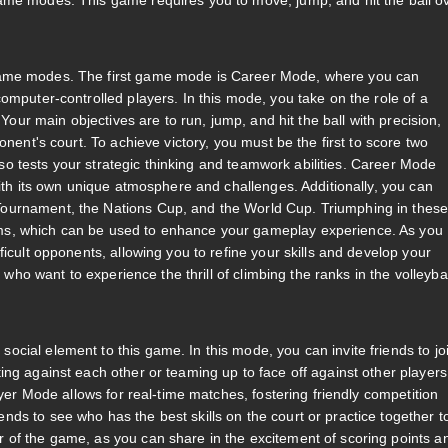
ame modes. This game requires you to move, jump, and hit the ball o
 game modes. The first game mode is Career Mode, where you can
omputer-controlled players. In this mode, you take on the role of a
 Your main objectives are to run, jump, and hit the ball with precision,
onent's court. To achieve victory, you must be the first to score two
also tests your strategic thinking and teamwork abilities. Career Mode
with its own unique atmosphere and challenges. Additionally, you can
ournament, the Nations Cup, and the World Cup. Triumphing in thes
ms, which can be used to enhance your gameplay experience. As you
icult opponents, allowing you to refine your skills and develop your
 who want to experience the thrill of climbing the ranks in the volleybal
cial element to this game. In this mode, you can invite friends to jo
ng against each other or teaming up to face off against other players
ayer Mode allows for real-time matches, fostering friendly competition
ds to see who has the best skills on the court or practice together t
 of the game, as you can share in the excitement of scoring points a