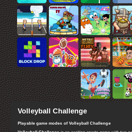
Volleyball Challenge
Playable game modes of Volleyball Challenge