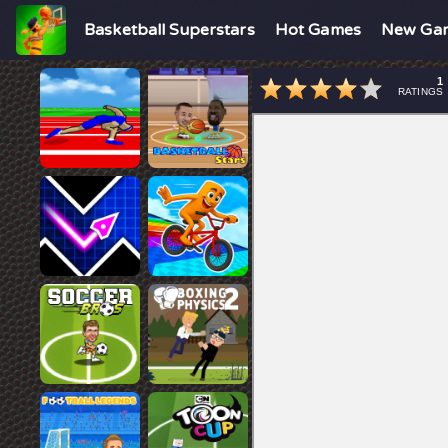
Basketball Superstars
Hot Games
New Ga
1
RATINGS