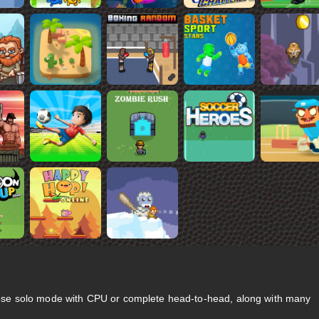
se solo mode with CPU or complete head-to-head, along with many