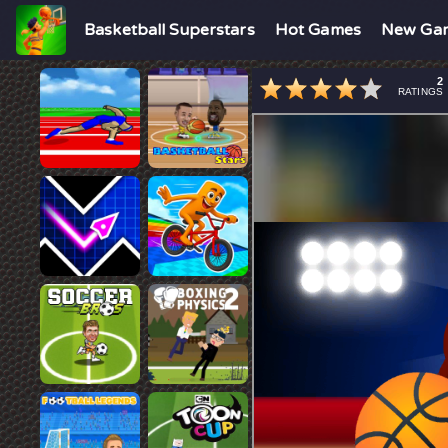
Basketball Superstars
Hot Games
New Ga
2
RATINGS