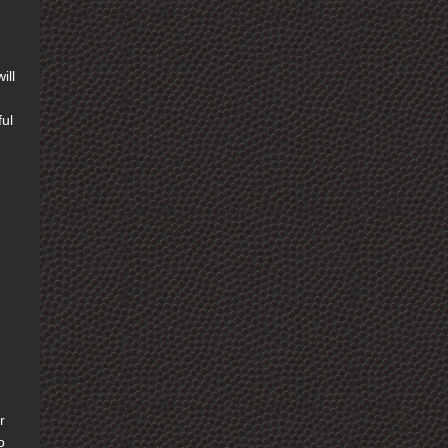
ill
ful
r
o