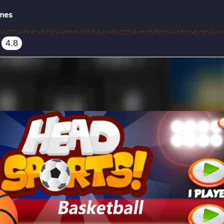
mes
4.8