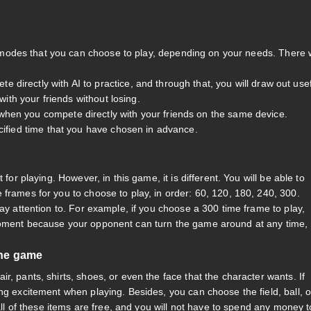
modes that you can choose to play, depending on your needs. There w
irectly with AI to practice, and through that, you will draw out use
with your friends without losing.
hen you compete directly with your friends on the same device.
cified time that you have chosen in advance.
for playing. However, in this game, it is different. You will be able to
frames for you to choose to play, in order: 60, 120, 180, 240, 300.
pay attention to. For example, if you choose a 300 time frame to play,
 moment because your opponent can turn the game around at any time,
the game
r, pants, shirts, shoes, or even the face that the character wants. If
ng excitement when playing. Besides, you can choose the field, ball, o
 all of these items are free, and you will not have to spend any money t