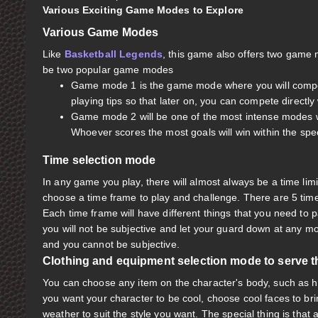
Various Exciting Game Modes to Explore
Various Game Modes
Like
Basketball Legends
, this game also offers two game 
be two popular game modes
Game mode 1 is the game mode where you will compete d
playing tips so that later on, you can compete directly 
Game mode 2 will be one of the most intense modes w
Whoever scores the most goals will win within the spe
Time selection mode
In any game you play, there will almost always be a time limit 
choose a time frame to play and challenge. There are 5 time 
Each time frame will have different things that you need to 
you will not be subjective and let your guard down at any
and you cannot be subjective.
Clothing and equipment selection mode to serve 
You can choose any item on the character's body, such as hai
you want your character to be cool, choose cool faces to bri
weather to suit the style you want. The special thing is that