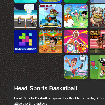
Head Sports Basketball
Head Sports Basketball
game has flexible gameplay. Choo
attractive time options.