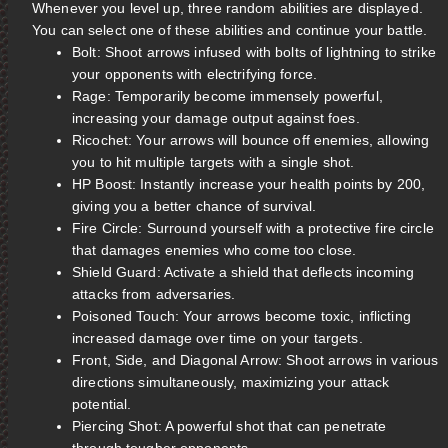
Whenever you level up, three random abilities are displayed.
You can select one of these abilities and continue your battle.
Bolt: Shoot arrows infused with bolts of lightning to strike
your opponents with electrifying force.
Rage: Temporarily become immensely powerful,
increasing your damage output against foes.
Ricochet: Your arrows will bounce off enemies, allowing
you to hit multiple targets with a single shot.
HP Boost: Instantly increase your health points by 200,
giving you a better chance of survival.
Fire Circle: Surround yourself with a protective fire circle
that damages enemies who come too close.
Shield Guard: Activate a shield that deflects incoming
attacks from adversaries.
Poisoned Touch: Your arrows become toxic, inflicting
increased damage over time on your targets.
Front, Side, and Diagonal Arrow: Shoot arrows in various
directions simultaneously, maximizing your attack
potential.
Piercing Shot: A powerful shot that can penetrate