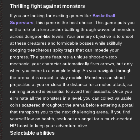
Thrilling fight against monsters
If you are looking for exciting games like
Basketball
Superstars
, this game is the best choice. This game puts you
in the role of a lone archer battling through waves of monsters
across dungeon-like levels. Your primary objective is to shoot
at these creatures and formidable bosses while skillfully
dodging treacherous spiky traps that can impede your
progress. The game features a unique shoot-on-stop
mechanic: your character automatically fires arrows, but only
when you come to a complete stop. As you navigate through
the arena, it is crucial to stay mobile. Monsters can shoot
projectiles at you or close the distance for a melee attack, so
running around is essential to avoid their assaults. Once you
eliminate all the monsters in a level, you can collect valuable
coins scattered throughout the arena before entering a portal
that transports you to the next challenging arena. If you find
yourself low on health, seek out an angel for a much-needed
HP boost to keep your adventure alive.
Selectable abilities