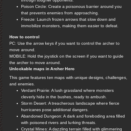
through tougher opponents.
Poison Circle: Create a poisonous barrier around you
that prevents enemies from approaching.
Freeze: Launch frozen arrows that slow down and
immobilize monsters, making them easier to defeat.
How to control
PC: Use the arrow keys if you want to control the archer to
move around.
MOBILE: Hold the joystick on the screen if you want to guide
the archer to move around.
Unlockable maps in Archer Hero
This game features ten maps with unique designs, challenges,
and enemies.
Verdant Prairie: A lush grassland where monsters
cleverly hide in the bushes, ready to ambush.
Storm Desert: A treacherous landscape where fierce
hurricanes pose additional dangers.
Abandoned Dungeon: A dark and foreboding area filled
with poisoned rivers and lurking threats.
Crystal Mines: A dazzling terrain filled with glimmering