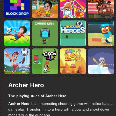
Archer Hero
The playing rules of Archer Hero
Archer Hero
is an interesting shooting game with reflex-based
gameplay. Transform into a hero with a bow and shoot down
monsters in the dungeon.