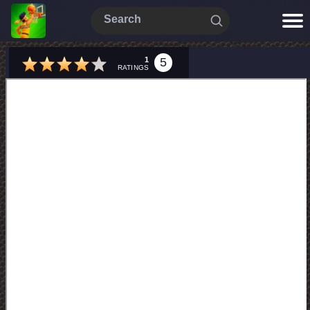
1
5
RATINGS