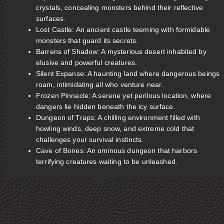
crystals, concealing monsters behind their reflective
surfaces.
Lost Castle: An ancient castle teeming with formidable
monsters that guard its secrets.
Barrens of Shadow: A mysterious desert inhabited by
elusive and powerful creatures.
Silent Expanse: A haunting land where dangerous beings
roam, intimidating all who venture near.
Frozen Pinnacle: A serene yet perilous location, where
dangers lie hidden beneath the icy surface.
Dungeon of Traps: A chilling environment filled with
howling winds, deep snow, and extreme cold that
challenges your survival instincts.
Cave of Bones: An ominous dungeon that harbors
terrifying creatures waiting to be unleashed.