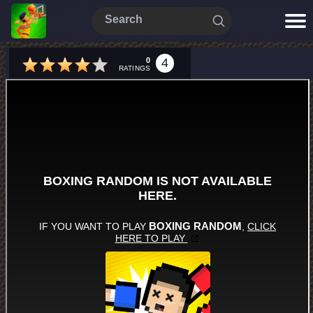
0
4
RATINGS