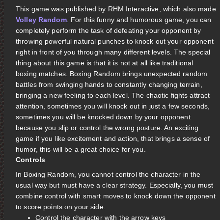
This game was published by RHM Interactive, which also made
Volley Random
. For this funny and humorous game, you can
completely perform the task of defeating your opponent by
throwing powerful natural punches to knock out your opponent
right in front of you through many different levels. The special
thing about this game is that it is not at all like traditional
boxing matches. Boxing Random brings unexpected random
battles from swinging hands to constantly changing terrain,
bringing a new feeling to each level. The chaotic fights attract
attention, sometimes you will knock out in just a few seconds,
sometimes you will be knocked down by your opponent
because you slip or control the wrong posture. An exciting
game if you like excitement and action, that brings a sense of
humor, this will be a great choice for you.
Controls
In Boxing Random, you cannot control the character in the
usual way but must have a clear strategy. Especially, you must
combine control with smart moves to knock down the opponent
to score points on your side.
Control the character with the arrow keys