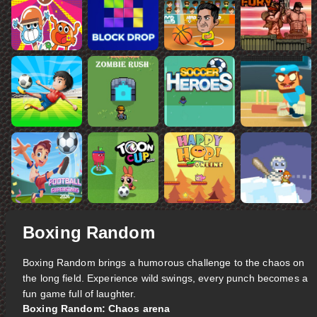
Boxing Random
Boxing Random brings a humorous challenge to the chaos on
the long field. Experience wild swings, every punch becomes a
fun game full of laughter.
Boxing Random: Chaos arena