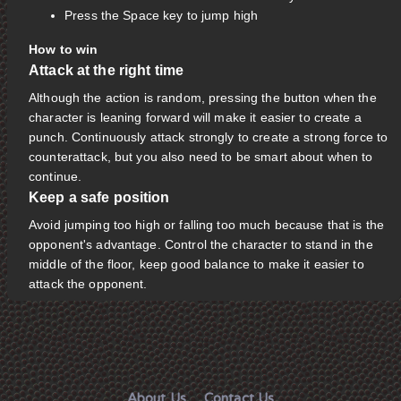
Press the Space key to jump high
How to win
Attack at the right time
Although the action is random, pressing the button when the
character is leaning forward will make it easier to create a
punch. Continuously attack strongly to create a strong force to
counterattack, but you also need to be smart about when to
continue.
Keep a safe position
Avoid jumping too high or falling too much because that is the
opponent's advantage. Control the character to stand in the
middle of the floor, keep good balance to make it easier to
attack the opponent.
About Us
Contact Us