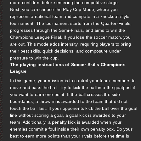
more confident before entering the competitive stage.
Next, you can choose the Play Cup Mode, where you
represent a national team and compete in a knockout-style
tournament. The tournament starts from the Quarter-Finals,
progresses through the Semi-Finals, and aims to win the
Champions League Final. If you lose the soccer match, you
are out. This mode adds intensity, requiring players to bring
their best skills, quick decisions, and composure under
pressure to win the cup.
The playing instructions of Soccer Skills Champions
League
In this game, your mission is to control your team members to
move and pass the ball. Try to kick the ball into the goalpost if
you want to earn one point. If the ball crosses the side
boundaries, a throw-in is awarded to the team that did not
touch the ball last. If your opponents kick the ball over the goal
line without scoring a goal, a goal kick is awarded to your
team. Additionally, a penalty kick is awarded when your
enemies commit a foul inside their own penalty box. Do your
best to earn more points than your rivals before the time is