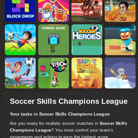
Soccer Skills Champions League
Your tasks in Soccer Skills Champions League
Are you ready for realistic soccer matches in
Soccer Skills
Champions League
? You must control your team's
movements and actions to earn the highest score.