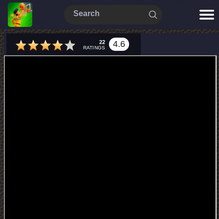
22
4.6
RATINGS