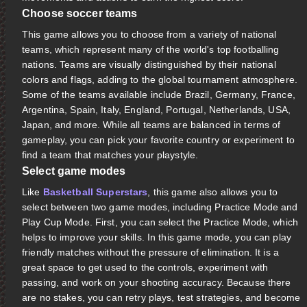
Choose soccer teams
This game allows you to choose from a variety of national
teams, which represent many of the world's top footballing
nations. Teams are visually distinguished by their national
colors and flags, adding to the global tournament atmosphere.
Some of the teams available include Brazil, Germany, France,
Argentina, Spain, Italy, England, Portugal, Netherlands, USA,
Japan, and more. While all teams are balanced in terms of
gameplay, you can pick your favorite country or experiment to
find a team that matches your playstyle.
Select game modes
Like
Basketball Superstars
, this game also allows you to
select between two game modes, including Practice Mode and
Play Cup Mode. First, you can select the Practice Mode, which
helps to improve your skills. In this game mode, you can play
friendly matches without the pressure of elimination. It is a
great space to get used to the controls, experiment with
passing, and work on your shooting accuracy. Because there
are no stakes, you can retry plays, test strategies, and become