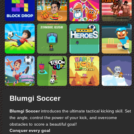
Blumgi Soccer
Blumgi Soccer
introduces the ultimate tactical kicking skill. Set
the angle, control the power of your kick, and overcome
obstacles to score a beautiful goal!
Conquer every goal