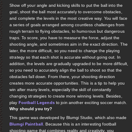
Show off your angle and kicking skills to put the ball into the
goal, shoot the ball most accurately to overcome obstacles,
and complete the levels in the most creative way. You will face
a series of goals arranged among countless challenges from
rough terrain to flying obstacles, to humorous but dangerous
traps. To score, you have to measure the force, adjust the
shooting angle, and sometimes aim in the exact direction. The
later, the more difficult, so you need to change the playing
strategy so that each shot is accurate without going out. In
addition, the levels are gradually upgraded to be more difficult,
so you need to accurately align the ball to shoot so that the
obstacles fall down. From there, your shooting direction
creates more accurate opportunities. This is a tip to help you
win after many levels, especially the skill of constantly
changing strategies to create more winning levels. Besides,
play
Football Legends
to join another exciting soccer match.
Why should you try?
This game was developed by Blumgi Studio, which also made
Blumgi Paintball
. Because this is an interesting football
shooting game that combines reality and creativity, you