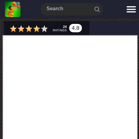
24
4.8
RATINGS