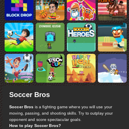
Soccer Bros
Soccer Bros
is a fighting game where you will use your
moving, passing, and shooting skills. Try to outplay your
opponent and score spectacular goals.
How to play Soccer Bros?