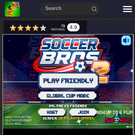
73
4.9
RATINGS