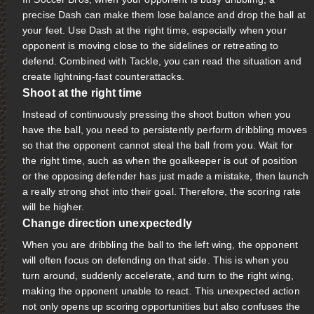
precise Dash can make them lose balance and drop the ball at
your feet. Use Dash at the right time, especially when your
opponent is moving close to the sidelines or retreating to
defend. Combined with Tackle, you can read the situation and
create lightning-fast counterattacks.
Shoot at the right time
Instead of continuously pressing the shoot button when you
have the ball, you need to persistently perform dribbling moves
so that the opponent cannot steal the ball from you. Wait for
the right time, such as when the goalkeeper is out of position
or the opposing defender has just made a mistake, then launch
a really strong shot into their goal. Therefore, the scoring rate
will be higher.
Change direction unexpectedly
When you are dribbling the ball to the left wing, the opponent
will often focus on defending on that side. This is when you
turn around, suddenly accelerate, and turn to the right wing,
making the opponent unable to react. This unexpected action
not only opens up scoring opportunities but also confuses the