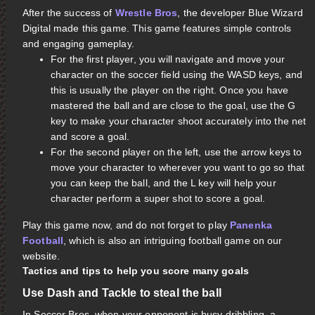
After the success of
Wrestle Bros
, the developer Blue Wizard
Digital made this game. This game features simple controls
and engaging gameplay.
For the first player, you will navigate and move your
character on the soccer field using the WASD keys, and
this is usually the player on the right. Once you have
mastered the ball and are close to the goal, use the G
key to make your character shoot accurately into the net
and score a goal.
For the second player on the left, use the arrow keys to
move your character to wherever you want to go so that
you can keep the ball, and the L key will help your
character perform a super shot to score a goal.
Play this game now, and do not forget to play
Panenka
Football
, which is also an intriguing football game on our
website.
Tactics and tips to help you score many goals
Use Dash and Tackle to steal the ball
In Soccer Bros, when your opponent is busy dribbling, a