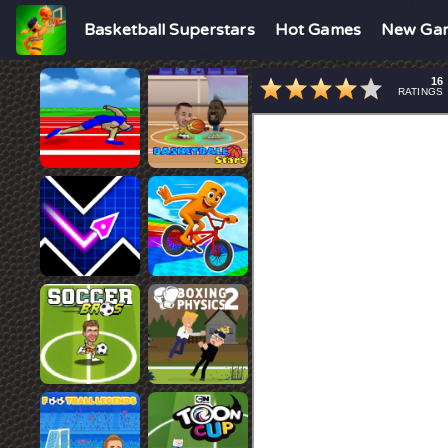
Basketball Superstars
Hot Games
New Ga
16
RATINGS