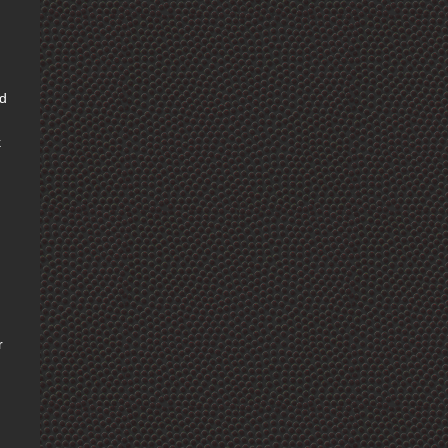
nd
k
r