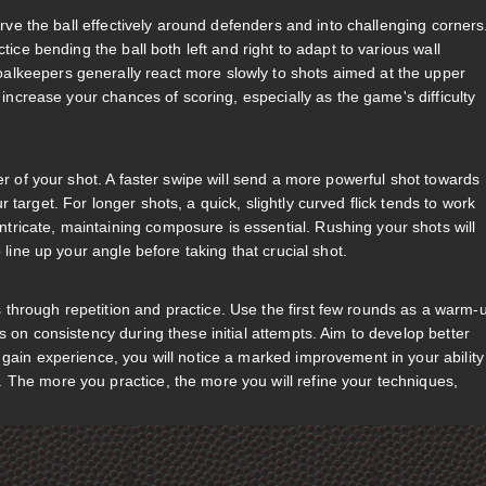
curve the ball effectively around defenders and into challenging corners
tice bending the ball both left and right to adapt to various wall
alkeepers generally react more slowly to shots aimed at the upper
y increase your chances of scoring, especially as the game's difficulty
er of your shot. A faster swipe will send a more powerful shot towards
target. For longer shots, a quick, slightly curved flick tends to work
ricate, maintaining composure is essential. Rushing your shots will
 line up your angle before taking that crucial shot.
through repetition and practice. Use the first few rounds as a warm-
s on consistency during these initial attempts. Aim to develop better
gain experience, you will notice a marked improvement in your ability
 The more you practice, the more you will refine your techniques,