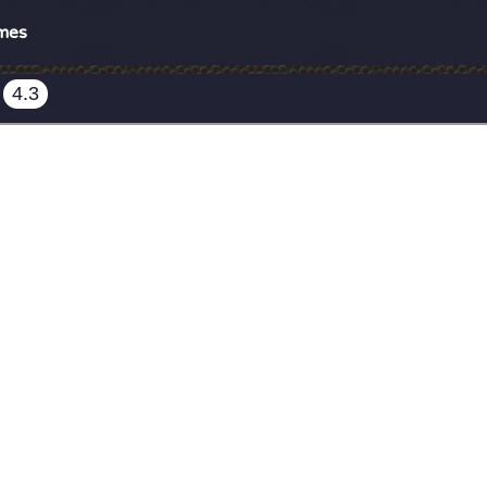
mes
4.3