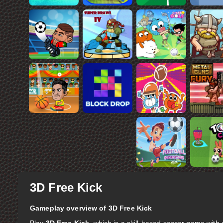
3D Free Kick
Gameplay overview of 3D Free Kick