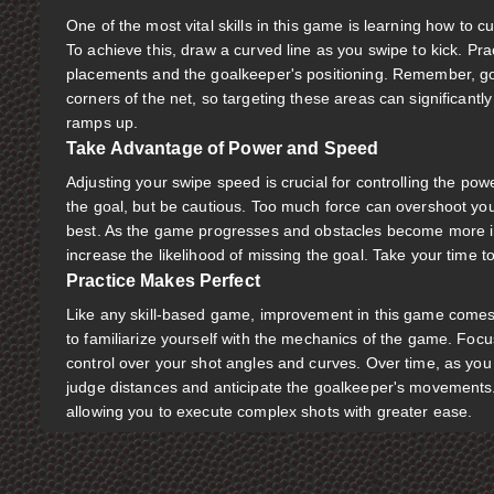
One of the most vital skills in this game is learning how to 
To achieve this, draw a curved line as you swipe to kick. Prac
placements and the goalkeeper's positioning. Remember, go
corners of the net, so targeting these areas can significantl
ramps up.
Take Advantage of Power and Speed
Adjusting your swipe speed is crucial for controlling the pow
the goal, but be cautious. Too much force can overshoot your 
best. As the game progresses and obstacles become more int
increase the likelihood of missing the goal. Take your time to
Practice Makes Perfect
Like any skill-based game, improvement in this game comes 
to familiarize yourself with the mechanics of the game. Focu
control over your shot angles and curves. Over time, as you 
judge distances and anticipate the goalkeeper's movements.
allowing you to execute complex shots with greater ease.