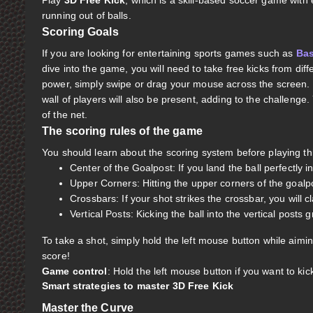
Play
3D Free Kick
, which is a skill-based soccer game wit
running out of balls.
Scoring Goals
If you are looking for entertaining sports games such as
Bas
dive into the game, you will need to take free kicks from diffe
power, simply swipe or drag your mouse across the screen. K
wall of players will also be present, adding to the challenge.
of the net.
The scoring rules of the game
You should learn about the scoring system before playing t
Center of the Goalpost: If you land the ball perfectly i
Upper Corners: Hitting the upper corners of the goalp
Crossbars: If your shot strikes the crossbar, you will c
Vertical Posts: Kicking the ball into the vertical posts 
To take a shot, simply hold the left mouse button while aimi
score!
Game control
: Hold the left mouse button if you want to kick
Smart strategies to master 3D Free Kick
Master the Curve