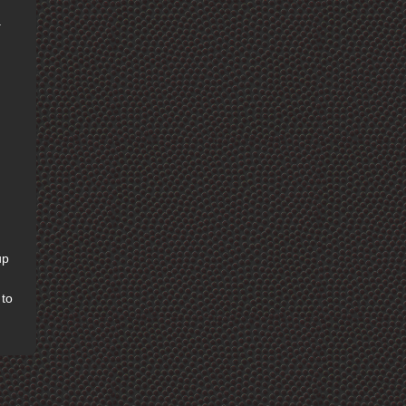
.
up
 to