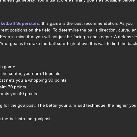
h endless gameplay. You must score as many goals as possible before
ketball Superstars
, this game is the best recommendation. As you
rent positions on the field. To determine the ball's direction, curve, a
eep in mind that you will not just be facing a goalkeeper. A defensive
 Your goal is to make the ball soar high above this wall to find the bac
his game.
n the center, you earn 15 points.
ost nets you a whopping 90 points.
laim 70 points.
grants you 40 points.
ng for the goalpost. The better your aim and technique, the higher you
 the ball into the goalpost.